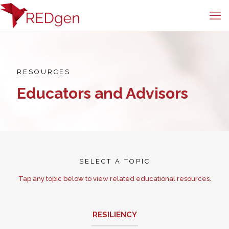
RESOURCES
Educators and Advisors
SELECT A TOPIC
Tap any topic below to view related educational resources.
RESILIENCY