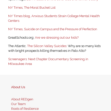
NY Times, The Moral Bucket List
NY Times blog, Anxious Students Strain College Mental Health
Centers
NY Times, Suicide on Campus and the Pressure of Perfection
GreatSchools.org:
Are we stressing out our kids?
The Atlantic.
The Silicon Valley Suicides:
Why are so many kids
with bright prospects killing themselves in Palo Alto?
Screenagers: Next Chapter Documentary Screening in
Milwaukee Area
About Us
About REDgen
Our Team
Roots of Resilience