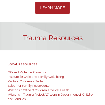
LEARN MORE
Trauma Resources
LOCAL RESOURCES
Office of Violence Prevention
Institute for Child and Family Well-being
Penfield Children's Center
Sojourner Family Peace Center
Wisconsin Office of Children's Mental Health
Wisconsin Trauma Project, Wisconsin Department of Children
and Families