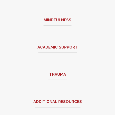
MINDFULNESS
ACADEMIC SUPPORT
TRAUMA
ADDITIONAL RESOURCES