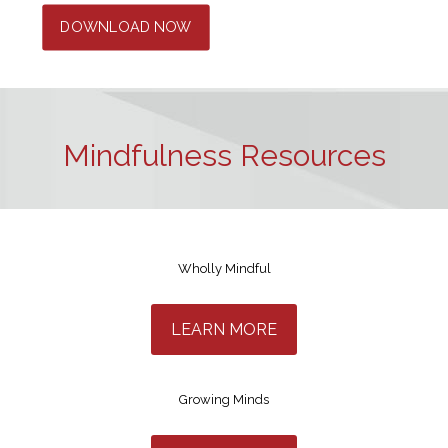
DOWNLOAD NOW
Mindfulness Resources
Wholly Mindful
LEARN MORE
Growing Minds