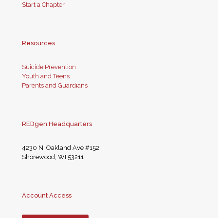
Start a Chapter
Resources
Suicide Prevention
Youth and Teens
Parents and Guardians
REDgen Headquarters
4230 N. Oakland Ave #152
Shorewood, WI 53211
Account Access