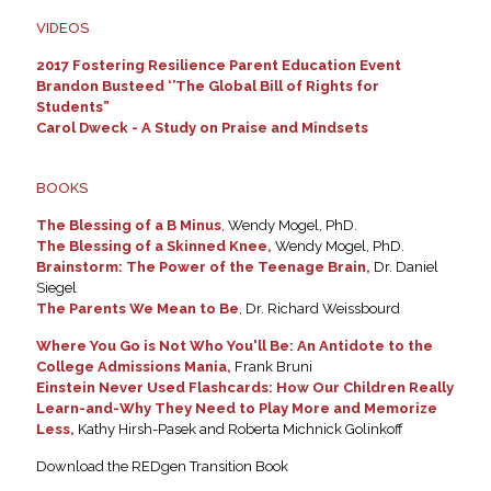
VIDEOS
2017 Fostering Resilience Parent Education Event
Brandon Busteed ‘’The Global Bill of Rights for
Students”
Carol Dweck - A Study on Praise and Mindsets
BOOKS
The Blessing of a B Minus
, Wendy Mogel, PhD.
The Blessing of a Skinned Knee,
Wendy Mogel, PhD.
Brainstorm: The Power of the Teenage Brain,
Dr. Daniel
Siegel
The Parents We Mean to Be
, Dr. Richard Weissbourd
Where You Go is Not Who You'll Be: An Antidote to the
College Admissions Mania,
Frank Bruni
Einstein Never Used Flashcards: How Our Children Really
Learn-and-Why They Need to Play More and Memorize
Less,
Kathy Hirsh-Pasek and Roberta Michnick Golinkoff
Download the REDgen Transition Book