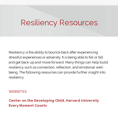
Resiliency Resources
Resiliency is the ability to bounce back after experiencing
stressful experiences or adversity. It is being able to fail or fall
and get back up and move forward. Many things can help build
resiliency such as connection, reflection, and emotional well-
being. The following resources can provide further insight into
resiliency.
WEBSITES
Center on the Developing Child, Harvard University
Every Moment Counts