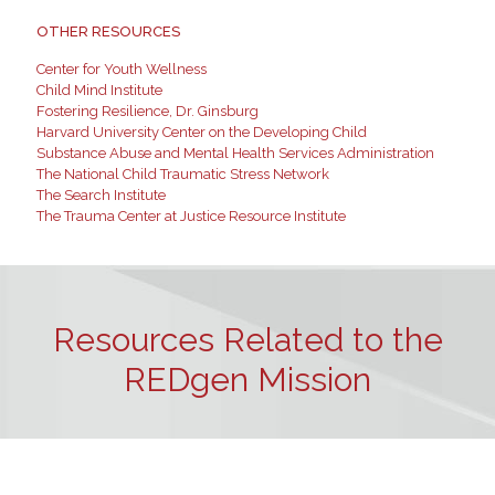
OTHER RESOURCES
Center for Youth Wellness
Child Mind Institute
Fostering Resilience, Dr. Ginsburg
Harvard University Center on the Developing Child
Substance Abuse and Mental Health Services Administration
The National Child Traumatic Stress Network
The Search Institute
The Trauma Center at Justice Resource Institute
Resources Related to the
REDgen Mission