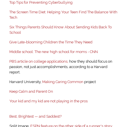
Top Tips for Preventing Cyberbullying
The Screen Time Diet: Helping Your Teen Find The Balance With
Tech
Six Things Parents Should Know About Sending Kids Back To
School
Give Late-blooming Children the Time They Need
Middle school: The new high school for moms - CNN
PBS article on college applications,
how they should focus on
passion, not just accomplishments, according to a Harvard
report.
Harvard University,
Making Caring Common
project
Keep Calm and Parent On
Your kid and my kid are not playing in the pros
Best, Brightest — and Saddest?
Split Image,
ESPN feature on the other side of a runner's story