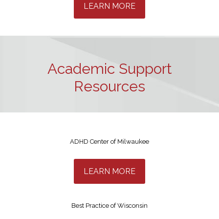
LEARN MORE
Academic Support
Resources
ADHD Center of Milwaukee
LEARN MORE
Best Practice of Wisconsin